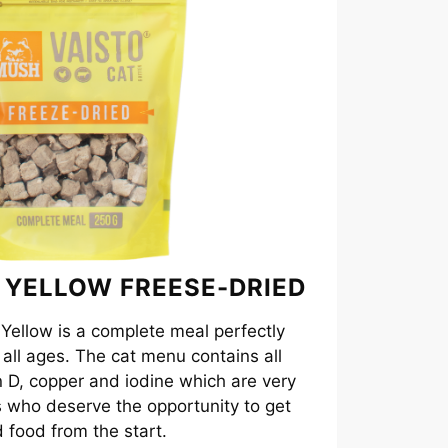
 YELLOW FREESE-DRIED
ellow is a complete meal perfectly
f all ages. The cat menu contains all
in D, copper and iodine which are very
s who deserve the opportunity to get
 food from the start.