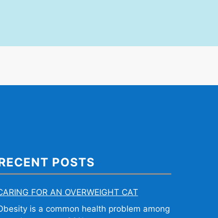
RECENT POSTS
CARING FOR AN OVERWEIGHT CAT
Obesity is a common health problem among