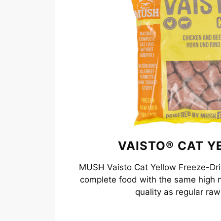
VAISTO® CAT Y
MUSH Vaisto Cat Yellow Freeze-Drie
complete food with the same high n
quality as regular raw