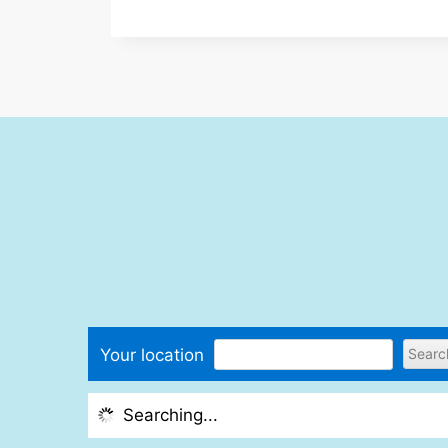
Your location
Searching...