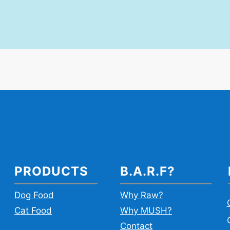
PRODUCTS
B.A.R.F?
Dog Food
Why Raw?
Cat Food
Why MUSH?
Contact