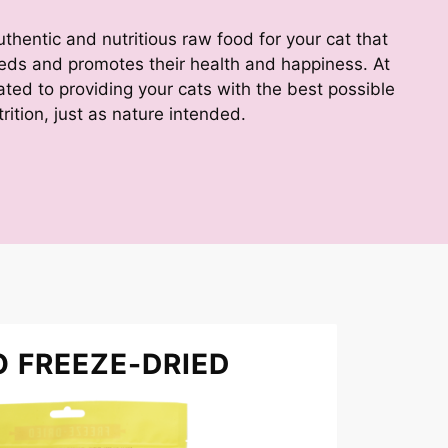
hentic and nutritious raw food for your cat that
eeds and promotes their health and happiness. At
ed to providing your cats with the best possible
trition, just as nature intended.
O FREEZE-DRIED