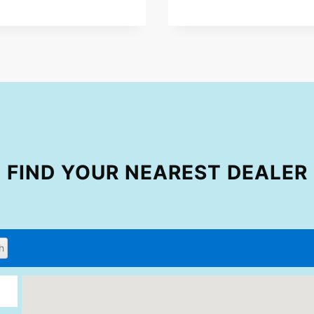
FIND YOUR NEAREST DEALER