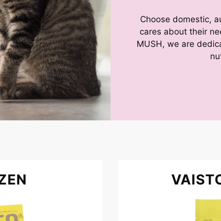
Choose domestic, aut
cares about their n
MUSH, we are dedicat
nu
ZEN
VAIST