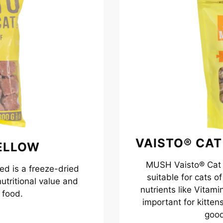
VAISTO® CAT
ELLOW
MUSH Vaisto® Cat Y
d is a freeze-dried
suitable for cats o
utritional value and
nutrients like Vitam
 food.
important for kitten
good