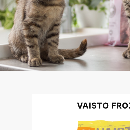
VAISTO FRO