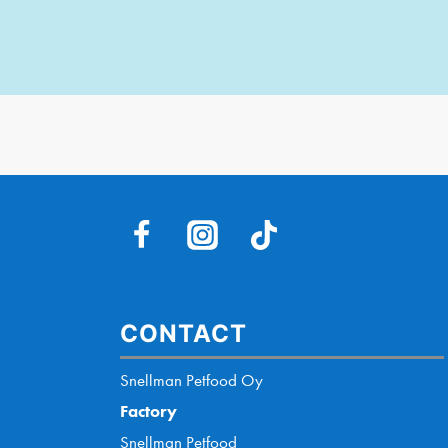
CONTACT
Snellman Petfood Oy
Factory
Snellman Petfood