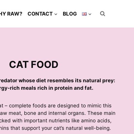
HY RAW?
CONTACT
BLOG
CAT FOOD
predator whose diet resembles its natural prey:
rgy-rich meals rich in protein and fat.
at – complete foods are designed to mimic this
g raw meat, bone and internal organs. These main
cked with important nutrients like amino acids,
ins that support your cat’s natural well-being.