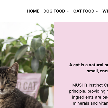
HOME
DOG FOOD
CAT FOOD
W
A cat is a natural 
small, ene
MUSH’s Instinct C
principle, providin
ingredients are pa
minerals and vitam