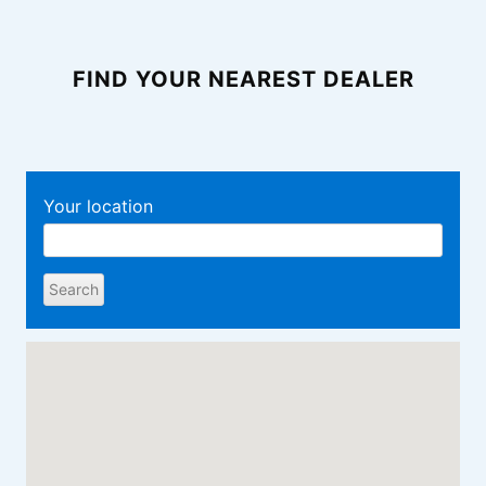
FIND YOUR NEAREST DEALER
Your location