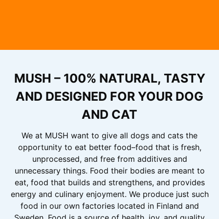
MUSH – 100% NATURAL, TASTY
AND DESIGNED FOR YOUR DOG
AND CAT
We at MUSH want to give all dogs and cats the
opportunity to eat better food–food that is fresh,
unprocessed, and free from additives and
unnecessary things. Food their bodies are meant to
eat, food that builds and strengthens, and provides
energy and culinary enjoyment. We produce just such
food in our own factories located in Finland and
Sweden. Food is a source of health, joy, and quality