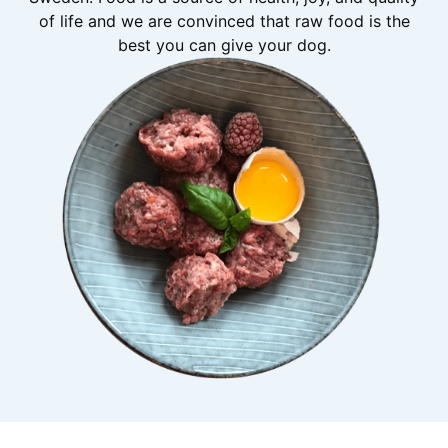
of life and we are convinced that raw food is the
best you can give your dog.