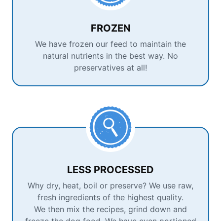
FROZEN
We have frozen our feed to maintain the
natural nutrients in the best way. No
preservatives at all!
LESS PROCESSED
Why dry, heat, boil or preserve? We use raw,
fresh ingredients of the highest quality.
We then mix the recipes, grind down and