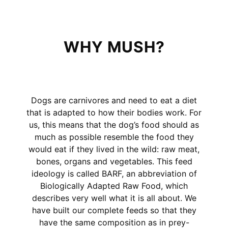
WHY MUSH?
Dogs are carnivores and need to eat a diet
that is adapted to how their bodies work. For
us, this means that the dog’s food should as
much as possible resemble the food they
would eat if they lived in the wild: raw meat,
bones, organs and vegetables. This feed
ideology is called BARF, an abbreviation of
Biologically Adapted Raw Food, which
describes very well what it is all about. We
have built our complete feeds so that they
have the same composition as in prey-