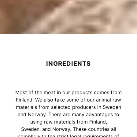
INGREDIENTS
Most of the meat in our products comes from
Finland. We also take some of our animal raw
materials from selected producers in Sweden
and Norway. There are many advantages to
using raw materials from Finland,
Sweden, and Norway. These countries all
comply with the strict legal requirements of