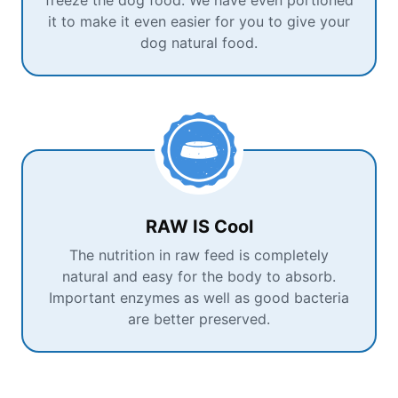
freeze the dog food. We have even portioned
it to make it even easier for you to give your
dog natural food.
RAW IS Cool
The nutrition in raw feed is completely
natural and easy for the body to absorb.
Important enzymes as well as good bacteria
are better preserved.