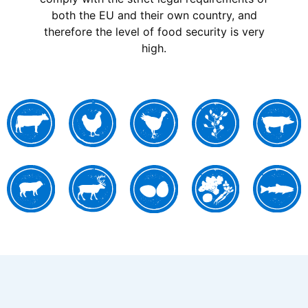
both the EU and their own country, and
therefore the level of food security is very
high.