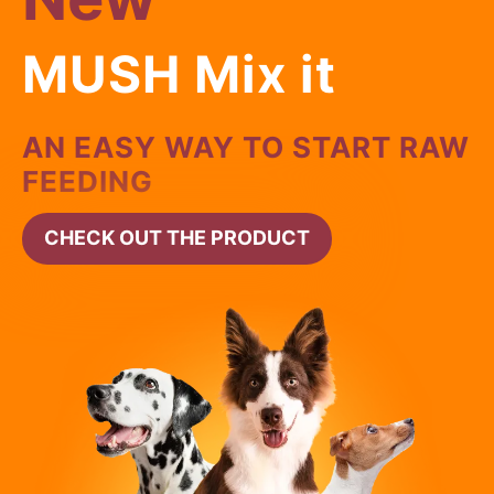
MUSH Mix it
AN EASY WAY TO START RAW
FEEDING
CHECK OUT THE PRODUCT