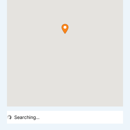
Searching...