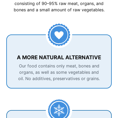
consisting of 90–95% raw meat, organs, and
bones and a small amount of raw vegetables.
A MORE NATURAL ALTERNATIVE
Our food contains only meat, bones and
organs, as well as some vegetables and
oil. No additives, preservatives or grains.