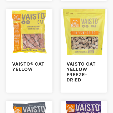
VAISTO® CAT
VAISTO CAT
YELLOW
YELLOW
FREEZE-
DRIED