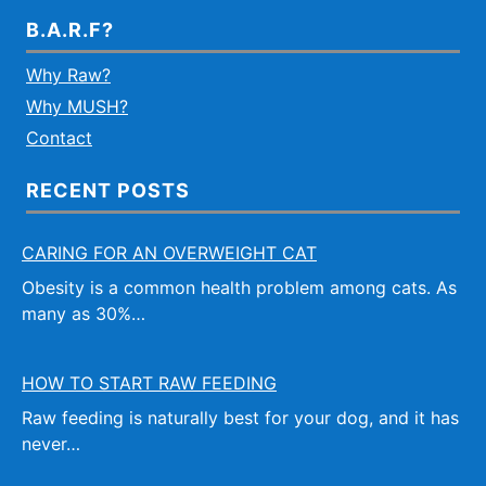
B.A.R.F?
Why Raw?
Why MUSH?
Contact
RECENT POSTS
CARING FOR AN OVERWEIGHT CAT
Obesity is a common health problem among cats. As
many as 30%…
HOW TO START RAW FEEDING
Raw feeding is naturally best for your dog, and it has
never…