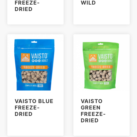
FREEZE-
WILD
DRIED
VAISTO BLUE
VAISTO
FREEZE-
GREEN
DRIED
FREEZE-
DRIED