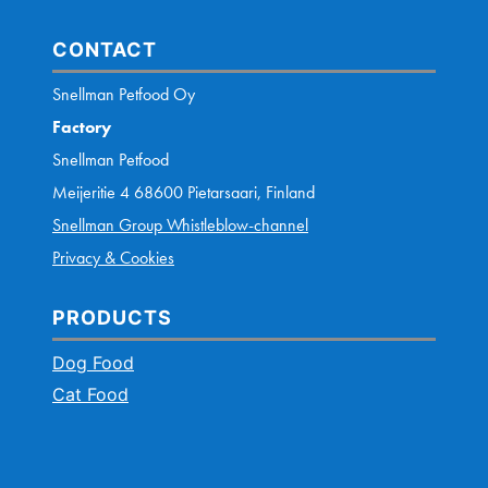
CONTACT
Snellman Petfood Oy
Factory
Snellman Petfood
Meijeritie 4 68600 Pietarsaari, Finland
Snellman Group Whistleblow-channel
Privacy & Cookies
PRODUCTS
Dog Food
Cat Food