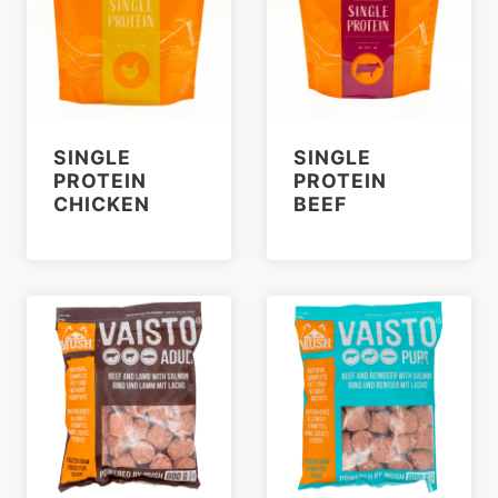
SINGLE
SINGLE
PROTEIN
PROTEIN
CHICKEN
BEEF