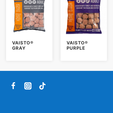
VAISTO®
VAISTO®
GRAY
PURPLE