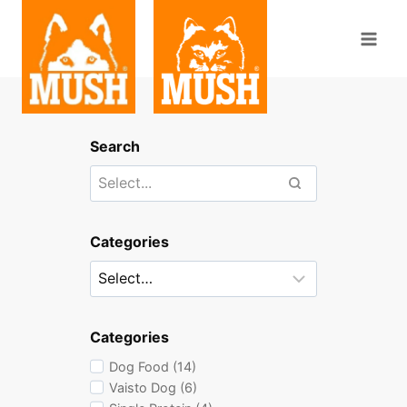
Skip
to
content
Search
Categories
Categories
Dog Food (14)
Vaisto Dog (6)