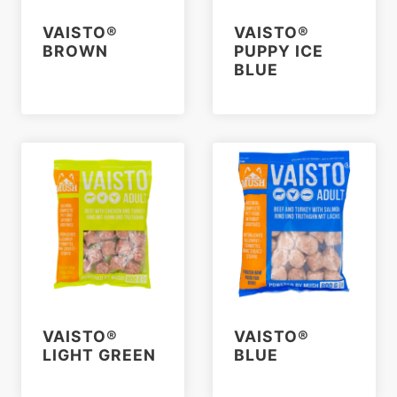
VAISTO®
VAISTO®
BROWN
PUPPY ICE
BLUE
VAISTO®
VAISTO®
LIGHT GREEN
BLUE