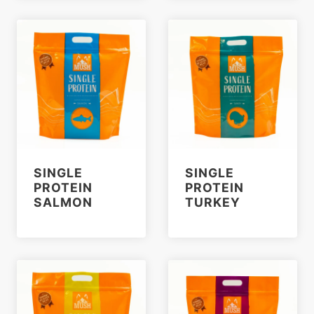
SINGLE
SINGLE
PROTEIN
PROTEIN
SALMON
TURKEY