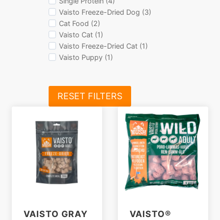
Single Protein (4)
Vaisto Freeze-Dried Dog (3)
Cat Food (2)
Vaisto Cat (1)
Vaisto Freeze-Dried Cat (1)
Vaisto Puppy (1)
RESET FILTERS
VAISTO GRAY
VAISTO®