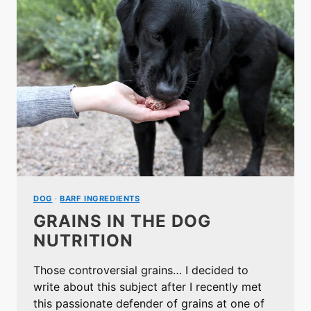
DOG
·
BARF INGREDIENTS
GRAINS IN THE DOG
NUTRITION
Those controversial grains… I decided to
write about this subject after I recently met
this passionate defender of grains at one of