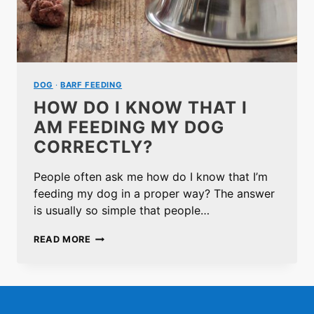
DOG
·
BARF FEEDING
HOW DO I KNOW THAT I
AM FEEDING MY DOG
CORRECTLY?
People often ask me how do I know that I’m
feeding my dog in a proper way? The answer
is usually so simple that people…
HOW
READ MORE
DO
I
KNOW
THAT
I