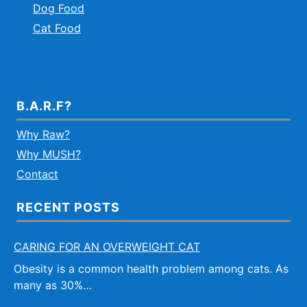
Dog Food
Cat Food
B.A.R.F?
Why Raw?
Why MUSH?
Contact
RECENT POSTS
CARING FOR AN OVERWEIGHT CAT
Obesity is a common health problem among cats. As
many as 30%…