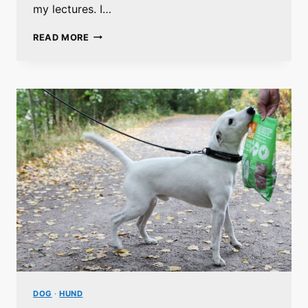
my lectures. I…
GRAINS
READ MORE
IN
THE
DOG
NUTRITION
DOG
·
HUND