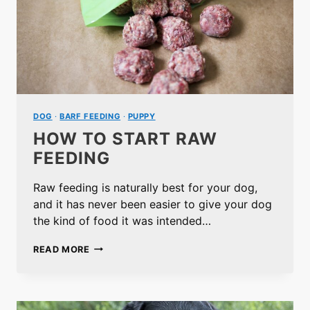
DOG
·
BARF FEEDING
·
PUPPY
HOW TO START RAW
FEEDING
Raw feeding is naturally best for your dog,
and it has never been easier to give your dog
the kind of food it was intended…
HOW
READ MORE
TO
START
RAW
FEEDING