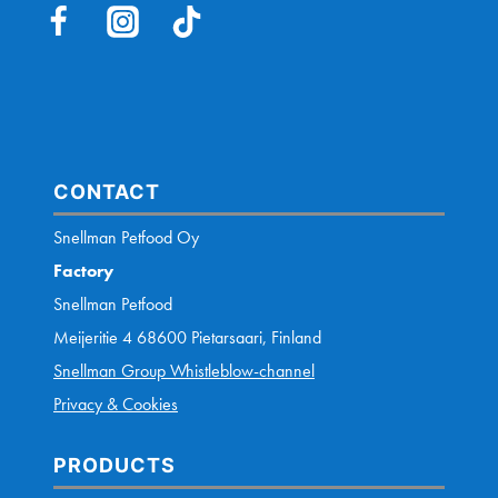
AM
FEEDING
MY
DOG
CORRECTLY?
CONTACT
Snellman Petfood Oy
Factory
Snellman Petfood
Meijeritie 4 68600 Pietarsaari, Finland
Snellman Group Whistleblow-channel
Privacy & Cookies
PRODUCTS