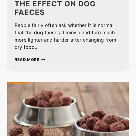
THE EFFECT ON DOG
FAECES
People fairly often ask whether it is normal
that the dog faeces diminish and turn much
more lighter and harder after changing from
dry food…
THE
READ MORE
EFFECT
ON
DOG
FAECES