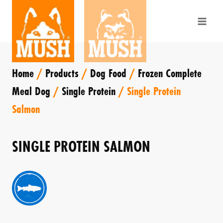
Skip
to
content
Home
/
Products
/
Dog Food
/
Frozen Complete
Meal Dog
/
Single Protein
/
Single Protein
Salmon
SINGLE PROTEIN SALMON