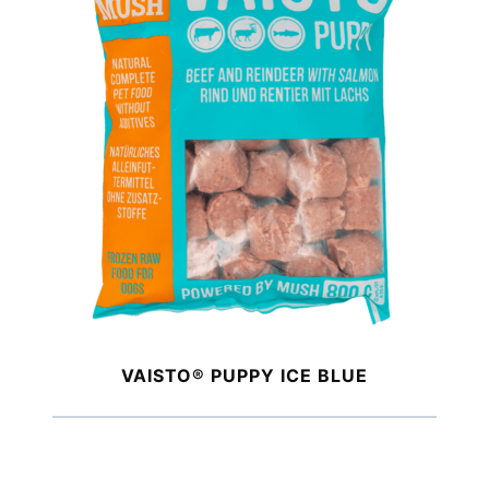
VAISTO® PUPPY ICE BLUE