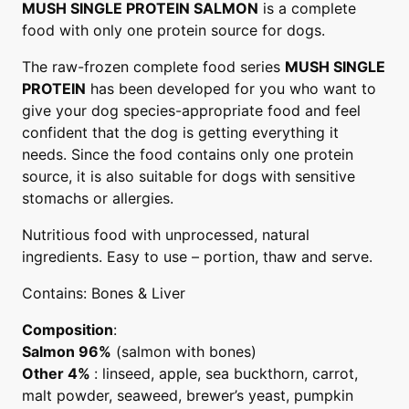
MUSH SINGLE PROTEIN SALMON
is a complete
food with only one protein source for dogs.
The raw-frozen complete food series
MUSH SINGLE
PROTEIN
has been developed for you who want to
give your dog species-appropriate food and feel
confident that the dog is getting everything it
needs. Since the food contains only one protein
source, it is also suitable for dogs with sensitive
stomachs or allergies.
Nutritious food with unprocessed, natural
ingredients. Easy to use – portion, thaw and serve.
Contains: Bones & Liver
Composition
:
Salmon 96%
(salmon with bones)
Other 4%
: linseed, apple, sea buckthorn, carrot,
malt powder, seaweed, brewer’s yeast, pumpkin