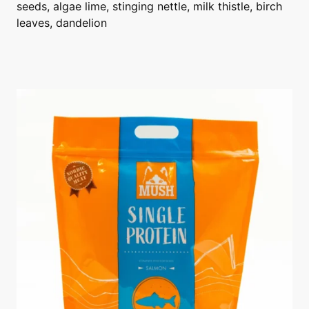
seeds, algae lime, stinging nettle, milk thistle, birch
leaves, dandelion