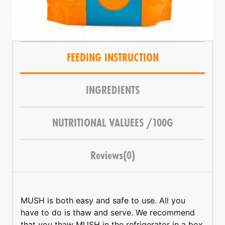
FEEDING INSTRUCTION
INGREDIENTS
NUTRITIONAL VALUEES /100G
Reviews(0)
MUSH is both easy and safe to use. All you
have to do is thaw and serve. We recommend
that you thaw MUSH in the refrigerator in a box