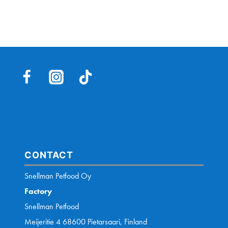
CONTACT
Snellman Petfood Oy
Factory
Snellman Petfood
Meijeritie 4 68600 Pietarsaari, Finland