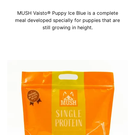
MUSH Vaisto® Puppy Ice Blue is a complete
meal developed specially for puppies that are
still growing in height.