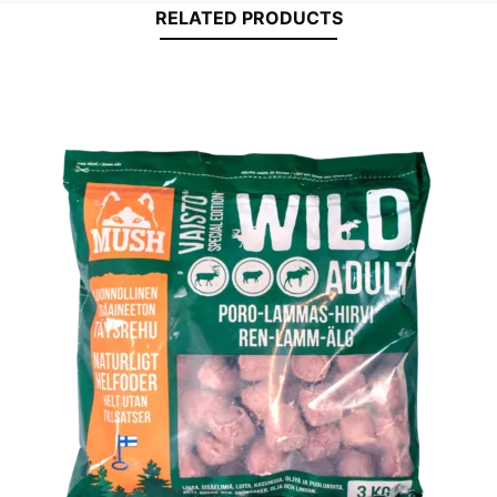
RELATED PRODUCTS