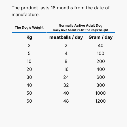
The product lasts 18 months from the date of
manufacture.
Normally Active Adult Dog
The Dog’s Weight
Daily Give About 2% Of The Dog’s Weight
Kg
meatballs / day
Gram / day
2
2
40
5
4
100
10
8
200
20
16
400
30
24
600
40
32
800
50
40
1000
60
48
1200