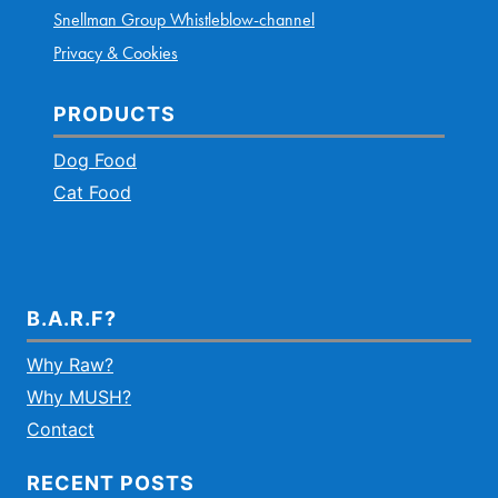
Snellman Group Whistleblow-channel
Privacy & Cookies
PRODUCTS
Dog Food
Cat Food
B.A.R.F?
Why Raw?
Why MUSH?
Contact
RECENT POSTS