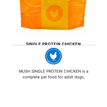
SINGLE PROTEIN CHICKEN
MUSH SINGLE PROTEIN CHICKEN is a
complete pet food for adult dogs.