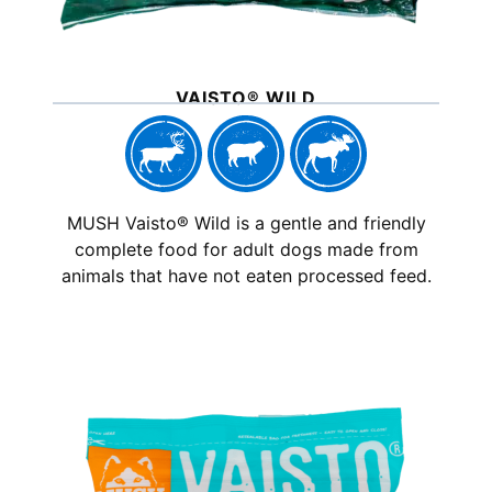
VAISTO® WILD
MUSH Vaisto® Wild is a gentle and friendly
complete food for adult dogs made from
animals that have not eaten processed feed.