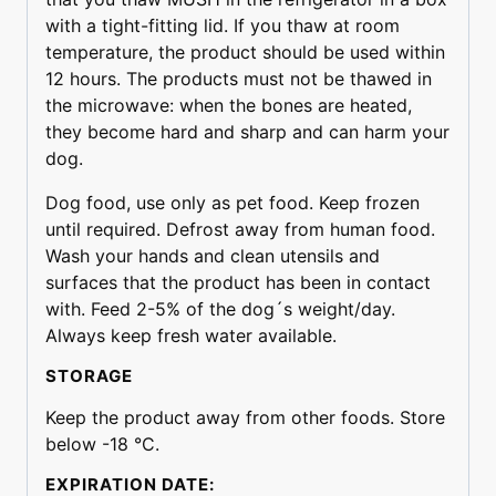
with a tight-fitting lid. If you thaw at room
temperature, the product should be used within
12 hours. The products must not be thawed in
the microwave: when the bones are heated,
they become hard and sharp and can harm your
dog.
Dog food, use only as pet food. Keep frozen
until required. Defrost away from human food.
Wash your hands and clean utensils and
surfaces that the product has been in contact
with. Feed 2-5% of the dog´s weight/day.
Always keep fresh water available.
STORAGE
Keep the product away from other foods. Store
below -18 °C.
EXPIRATION DATE: