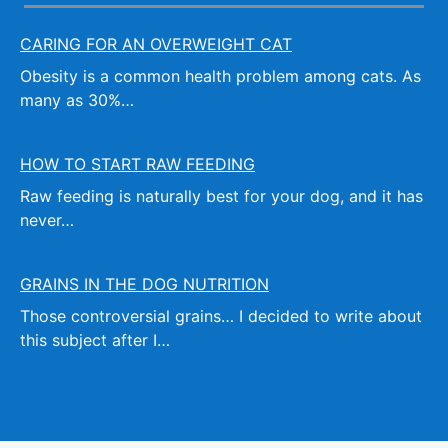
CARING FOR AN OVERWEIGHT CAT
Obesity is a common health problem among cats. As
many as 30%…
HOW TO START RAW FEEDING
Raw feeding is naturally best for your dog, and it has
never…
GRAINS IN THE DOG NUTRITION
Those controversial grains… I decided to write about
this subject after I…